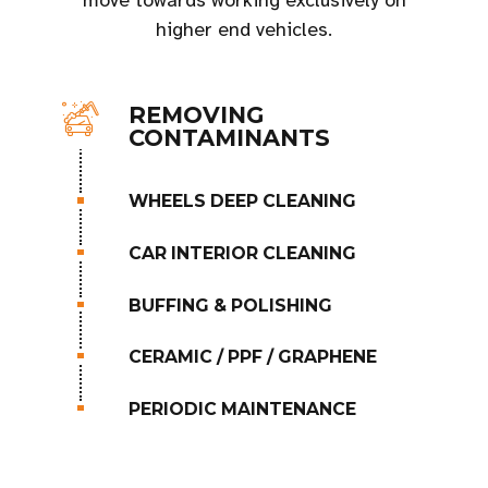
move towards working exclusively on
higher end vehicles.
REMOVING
CONTAMINANTS
WHEELS DEEP CLEANING
CAR INTERIOR CLEANING
BUFFING & POLISHING
CERAMIC / PPF / GRAPHENE
PERIODIC MAINTENANCE