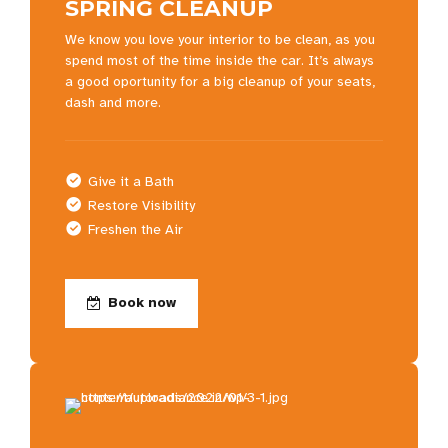
SPRING CLEANUP
We know you love your interior to be clean, as you
spend most of the time inside the car. It’s always
a good oportunity for a big cleanup of your seats,
dash and more.
Give it a Bath
Restore Visibility
Freshen the Air
Book now