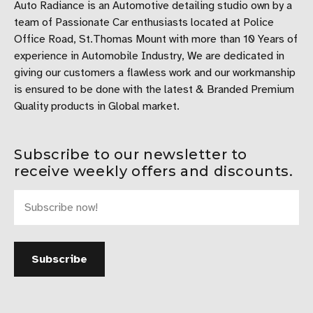
Auto Radiance is an Automotive detailing studio own by a
team of Passionate Car enthusiasts located at Police
Office Road, St.Thomas Mount with more than 10 Years of
experience in Automobile Industry, We are dedicated in
giving our customers a flawless work and our workmanship
is ensured to be done with the latest & Branded Premium
Quality products in Global market.
Subscribe to our newsletter to
receive weekly offers and discounts.