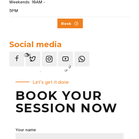
Weekends: 10AM -
5PM
Book
Social media
Let’s get it done
BOOK YOUR
SESSION NOW
Your name