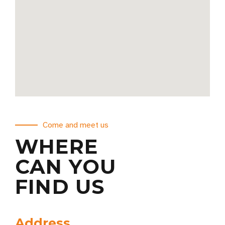
Come and meet us
WHERE
CAN YOU
FIND US
Address