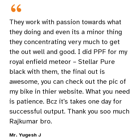
They work with passion towards what
they doing and even its a minor thing
they concentrating very much to get
the out well and good. I did PPF for my
royal enfield meteor – Stellar Pure
black with them, the final out is
awesome, you can check out the pic of
my bike in thier website. What you need
is patience. Bcz it’s takes one day for
successful output. Thank you soo much
Rajkumar bro.
Mr. Yugesh J