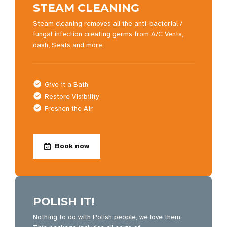
STEAM CLEANING
Steam cleaning removes all the anti-bacterial /
fungal infection creating germs from A/C Vents,
dash, Seats and more.
Give it a Bath
Restore Visibility
Freshen the Air
Book now
POLISH IT!
Nothing to do with Polish people, we love them.