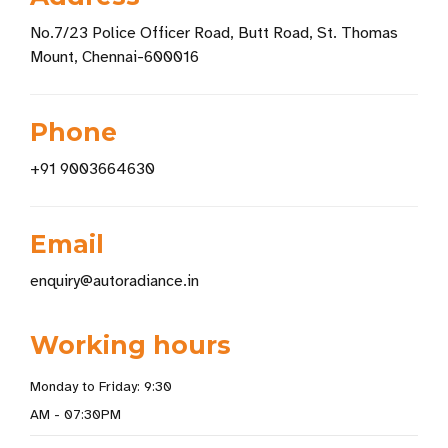
No.7/23 Police Officer Road, Butt Road, St. Thomas
Mount, Chennai-600016
Phone
+91 9003664630
Email
enquiry@autoradiance.in
Working hours
Monday to Friday: 9:30
AM - 07:30PM