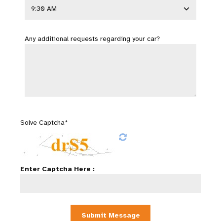
Any additional requests regarding your car?
Solve Captcha*
Enter Captcha Here :