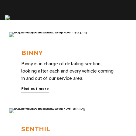
BINNY
Binny is in charge of detailing section,
looking after each and every vehicle coming
in and out of our service area.
Find out more
SENTHIL