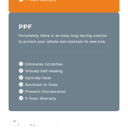
PPF
Fortunately, there is an easy, long-lasting solution
to protect your vehicle and maintain its new look.
Eliminates Scratches
Virtually Self-Healing
Optically Clear
Resistant to Stain
Prevents Discoloration
5 Years Warranty