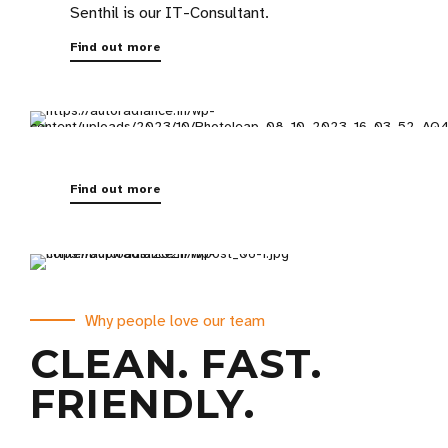
Senthil is our IT-Consultant.
Find out more
Find out more
Why people love our team
CLEAN. FAST.
FRIENDLY.