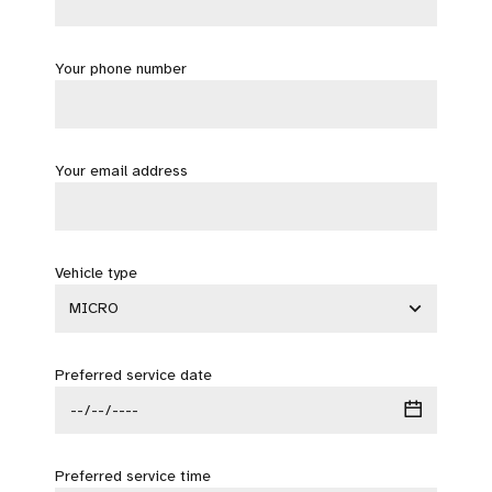
Your phone number
Your email address
Vehicle type
Preferred service date
Preferred service time