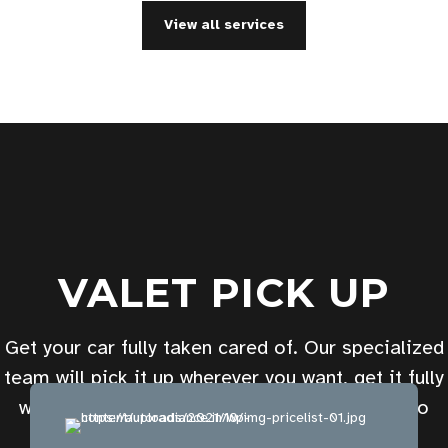
View all services
VALET PICK UP
Get your car fully taken cared of. Our specialized
team will pick it up wherever you want, get it fully
washed, polished, and get it back to you in no
time. Pick your desired package now.