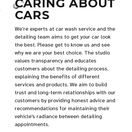
CARING ABOUT
CARS
We’re experts at car wash service and the
detailing team aims to get your car look
the best. Please get to know us and see
why we are your best choice. The studio
values transparency and educates
customers about the detailing process,
explaining the benefits of different
services and products. We aim to build
trust and long-term relationships with our
customers by providing honest advice and
recommendations for maintaining their
vehicle's radiance between detailing
appointments.