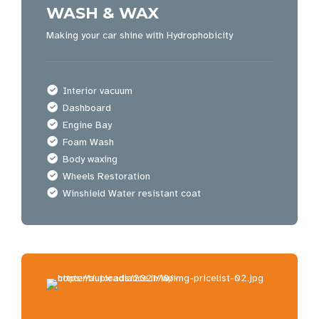
WASH & WAX
Making your car shine with Hydrophobicity
Interior vacuum
Dashboard
Engine Bay
Foam Wash
Body waxing
Wheels Restoration
Winshield Water resistant coat