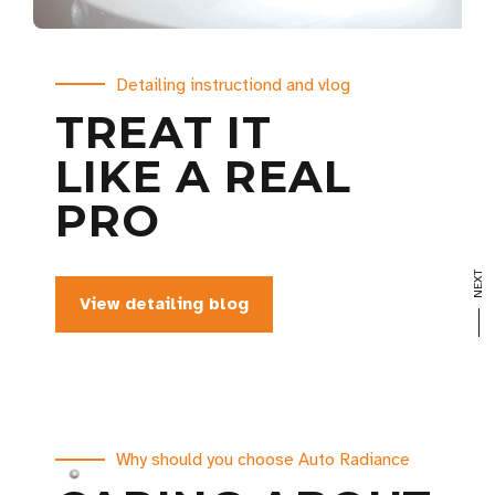
Make your car look like new
Thinking about renewing your car?
Detailing instructiond and vlog
CERAMIC
GIVE IT
TREAT IT
View our portfolio
WE ARE
TOP COAT
PREMIUM
LIKE A REAL
PROFESSIONAL
PROTECTION
TREATMENTS
PRO
CAR DETAILER
Book your visit now
View our services
View detailing blog
View our portfolio
Why should you choose Auto Radiance