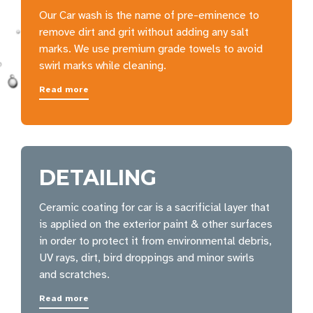
Our Car wash is the name of pre-eminence to
remove dirt and grit without adding any salt
marks. We use premium grade towels to avoid
swirl marks while cleaning.
Read more
DETAILING
Ceramic coating for car is a sacrificial layer that
is applied on the exterior paint & other surfaces
in order to protect it from environmental debris,
UV rays, dirt, bird droppings and minor swirls
and scratches.
Read more