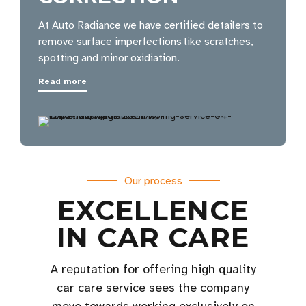
At Auto Radiance we have certified detailers to
remove surface imperfections like scratches,
spotting and minor oxidiation.
Read more
Our process
EXCELLENCE
IN CAR CARE
A reputation for offering high quality
car care service sees the company