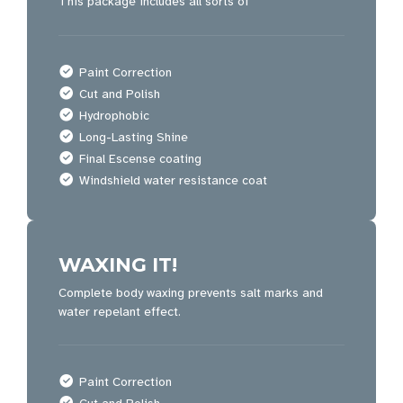
This package includes all sorts of
Paint Correction
Cut and Polish
Hydrophobic
Long-Lasting Shine
Final Escense coating
Windshield water resistance coat
WAXING IT!
Complete body waxing prevents salt marks and
water repelant effect.
Paint Correction