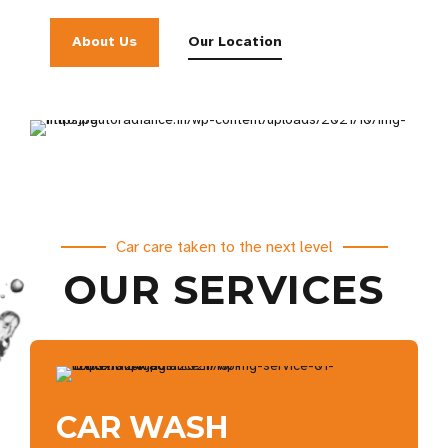
About Us
Our Location
Car care taken to the next level
OUR SERVICES
CAR WASH