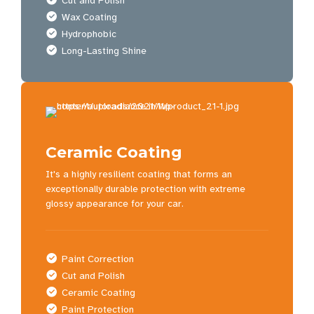
Cut and Polish
Wax Coating
Hydrophobic
Long-Lasting Shine
Ceramic Coating
It's a highly resilient coating that forms an
exceptionally durable protection with extreme
glossy appearance for your car.
Paint Correction
Cut and Polish
Ceramic Coating
Paint Protection