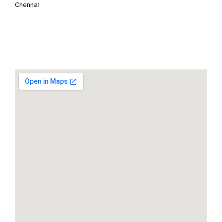
Chennai