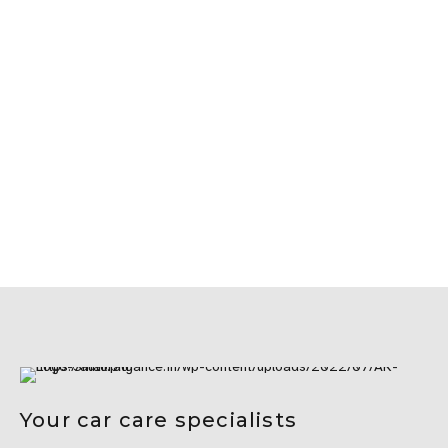
Your car care specialists