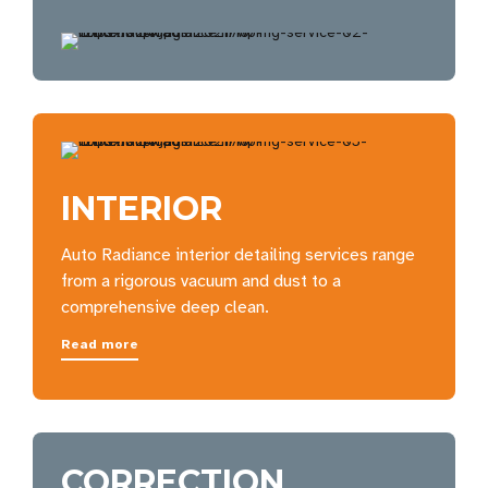
INTERIOR
Auto Radiance interior detailing services range
from a rigorous vacuum and dust to a
comprehensive deep clean.
Read more
CORRECTION