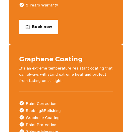
5 Years Warranty
Book now
Graphene Coating
It's an extreme temperature resistant coating that
can always withstand extreme heat and protect
from fading on sunlight.
Paint Correction
Rubbing&Polishing
Graphene Coating
Paint Protection
7 Years Warranty