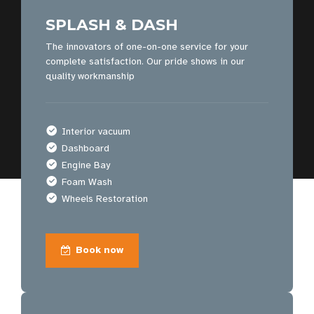
SPLASH & DASH
The innovators of one-on-one service for your
complete satisfaction. Our pride shows in our
quality workmanship
Interior vacuum
Dashboard
Engine Bay
Foam Wash
Wheels Restoration
Book now