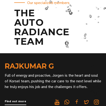
Our specialized members
THE
AUTO
RADIANCE
TEAM
RAJKUMAR G
Full of energy and proactive, Jorgen is the heart and soul
of Korsel team, pushing the car care to the next level while
he truly enjoys his job and the challenges it offers.
Find out more