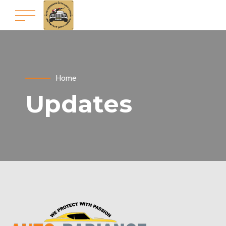
Home
Updates