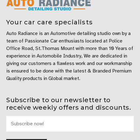
Your car care specialists
Auto Radiance is an Automotive detailing studio own by a
team of Passionate Car enthusiasts located at Police
Office Road, St.Thomas Mount with more than 10 Years of
experience in Automobile Industry, We are dedicated in
giving our customers a flawless work and our workmanship
is ensured to be done with the latest & Branded Premium
Quality products in Global market.
Subscribe to our newsletter to
receive weekly offers and discounts.